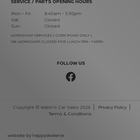
SERVICE / PARTS OPENING HOURS
Mon - Fri:
8:45am - 5:30pm
Sat:
Closed
Sun:
Closed
WORKSHOP SERVICES ( CORK ROAD ONLY )
NB: WORKSHOP CLOSED FOR LUNCH 1PM - 1:45PM
FOLLOW US
Copyright © Walsh's Car Sales 2026
Privacy Policy
Terms & Conditions
website by happydealer.ie