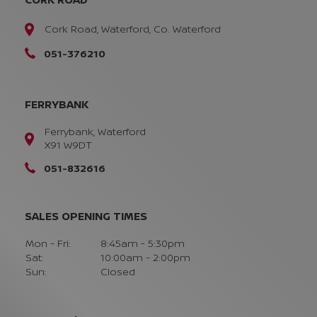
Cork Road, Waterford, Co. Waterford
051-376210
FERRYBANK
Ferrybank, Waterford
X91 W9DT
051-832616
SALES OPENING TIMES
Mon - Fri:
8:45am - 5:30pm
Sat:
10:00am - 2:00pm
Sun:
Closed