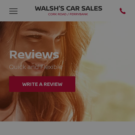
Reviews
Quick and Flexible
WRITE A REVIEW