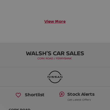
View More
Stock Alerts
Shortlist
Get Latest Offers
CORK ROAD