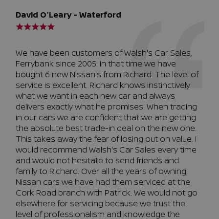
David O'Leary - Waterford
We have been customers of Walsh's Car Sales,
Ferrybank since 2005. In that time we have
bought 6 new Nissan's from Richard. The level of
service is excellent. Richard knows instinctively
what we want in each new car and always
delivers exactly what he promises. When trading
in our cars we are confident that we are getting
the absolute best trade-in deal on the new one.
This takes away the fear of losing out on value. I
would recommend Walsh's Car Sales every time
and would not hesitate to send friends and
family to Richard. Over all the years of owning
Nissan cars we have had them serviced at the
Cork Road branch with Patrick. We would not go
elsewhere for servicing because we trust the
level of professionalism and knowledge the