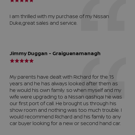
I am thrilled with my purchase of my Nissan
Duke,great sales and service.
Jimmy Duggan - Graiguenamanagh
My parents have dealt with Richard for the 15
years and he has always looked after them as
he would his own family. so when myself and my
wife were upgrading to a Nissan qashqai he was
our first port of call. He brought us through his
show room and nothing was too much trouble. I
would recommend Richard and his family to any
car buyer looking for a new or second hand car.