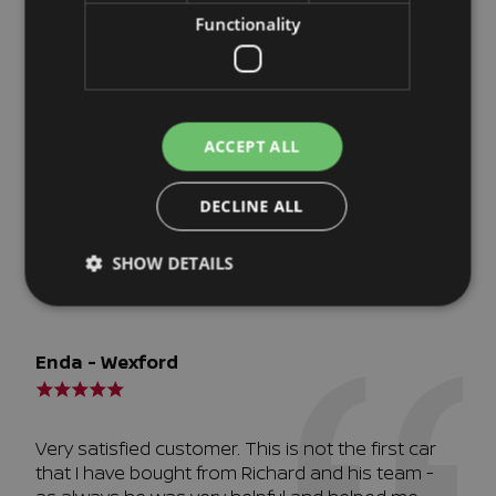
complicated transaction, especially in these
Functionality
Covid times, Richard made it seamless. Thank
you!
ACCEPT ALL
Richard Brennan - Waterford
DECLINE ALL
Very efficient
SHOW DETAILS
Enda - Wexford
Very satisfied customer. This is not the first car
that I have bought from Richard and his team -