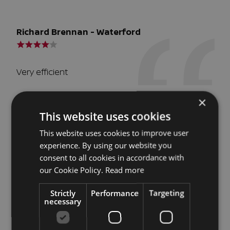
Richard Brennan - Waterford
Very efficient
×
This website uses cookies
JW - Dublin
This website uses cookies to improve user
experience. By using our website you
consent to all cookies in accordance with
Such an efficient and pleasant transaction. From
our Cookie Policy.
Read more
making a call to Richard one morning, to having
the paperwork and immaculate car delivered to
Strictly
Performance
Targeting
the door, the same day. All too with our old car
necessary
taken away. The service was both professional
and personable. What may have been a