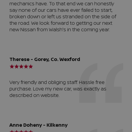
mechanics have. To that end we can honestly
say none of our cars have ever failed to start,
broken down or left us stranded on the side of
the road. We look forward to getting our next
new Nissan from Walsh's in the coming year.
Therese - Gorey, Co. Wexford
Very friendly and obliging staff. Hassle free
purchase. Love my new car, was exactly as
described on website.
Anne Doheny - Kilkenny