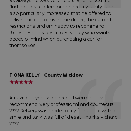
as always he was very helpful and helped me
find the best option for me and my family. I am
also particularly impressed that he offered to
deliver the car to my home during the current
restrictions and am happy to recommend
Richard and his team to anybody who wants
peace of mind when purchasing a car for
themselves.
FIONA KELLY - County Wicklow
Amazing buyer experience - I would highly
recommend! Very professional and courteous
???? Delivery was made to my front door with a
smile and tank was full of diesel. Thanks Richard
????