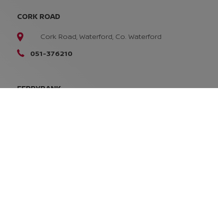
CORK ROAD
Cork Road, Waterford, Co. Waterford
051-376210
FERRYBANK
Ferrybank, Waterford
X91 W9DT
051-832616
SALES OPENING TIMES
Mon - Fri:
8:45am - 5:30pm
Sat:
10:00am - 2:00pm
Sun:
Closed