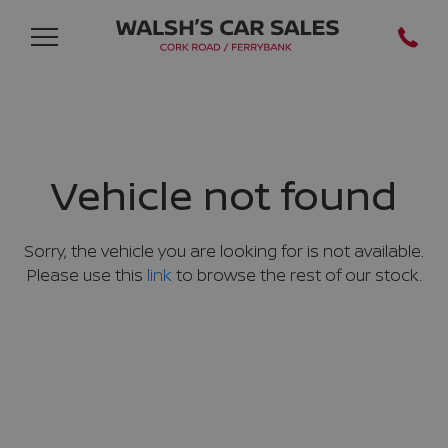
Vehicle not found
Sorry, the vehicle you are looking for is not available.
Please use this
link
to browse the rest of our stock.