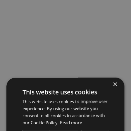
×
This website uses cookies
This website uses cookies to improve user
experience. By using our website you
consent to all cookies in accordance with
our Cookie Policy.
Read more