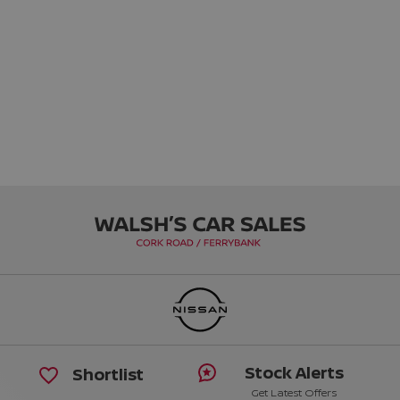
Stock Alerts
Shortlist
Get Latest Offers