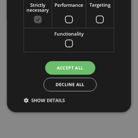
Strictly
Performance
Targeting
necessary
Functionality
ACCEPT ALL
DECLINE ALL
SHOW DETAILS