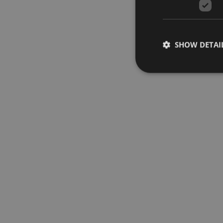
SHOW DETAI