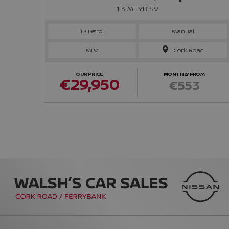
1.3 MHYB SV
1.3 Petrol
Manual
MPV
Cork Road
OUR PRICE
MONTHLY FROM
€29,950
€553