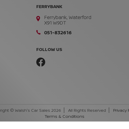
FERRYBANK
Ferrybank, Waterford
X91 W9DT
051-832616
FOLLOW US
right © Walsh's Car Sales 2026
All Rights Reserved
Privacy 
Terms & Conditions