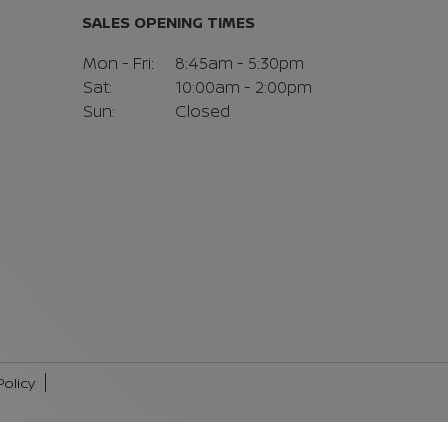
SALES OPENING TIMES
Mon - Fri:
8:45am - 5:30pm
Sat:
10:00am - 2:00pm
Sun:
Closed
Policy