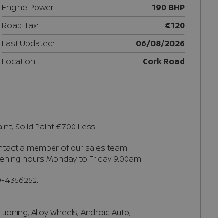
Engine Power:
190 BHP
Road Tax:
€120
Last Updated:
06/08/2026
Location:
Cork Road
nt, Solid Paint €700 Less.

ontact a member of our sales team 
 Opening hours Monday to Friday 9.00am-
-4356252.

ioning, Alloy Wheels, Android Auto, 