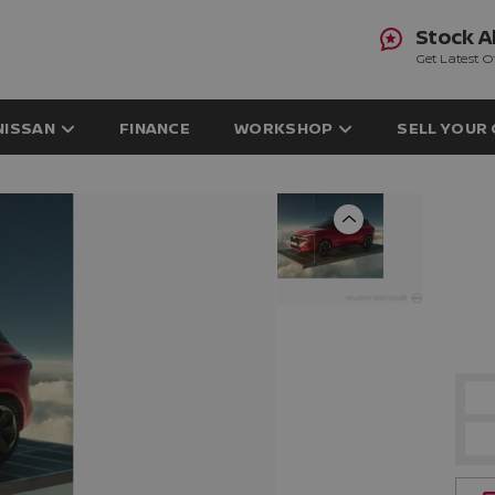
Stock A
Get Latest O
NISSAN
FINANCE
WORKSHOP
SELL YOUR
Previous