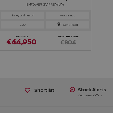
E-POWER SV PREMIUM
1.5 Hybrid Petrol
Automatic
SUV
Cork Road
OUR PRICE
MONTHLY FROM
€44,950
€
€804
Stock Alerts
Shortlist
Get Latest Offers