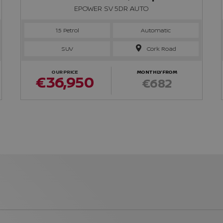
EPOWER SV 5DR AUTO
1.5 Petrol
Automatic
SUV
Cork Road
OUR PRICE
MONTHLY FROM
€36,950
€682