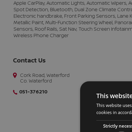
Apple CarPlay, Automatic Lights, Automatic Wipers,
Spot Detection, Bluetooth, Dual Zone Climate Control, 
Electronic handbrake, Front Parking Sensors, Lane K
Metallic Paint, Multi-Function Steering Wheel, Panora
Sensors, Roof Rails, Sat Nav, Touch Screen Infotainm
Wireless Phone Charger
Contact Us
Cork Road, Waterford
Co. Waterford
051-376210
This websit
This website uses
cookies in accord
Strictly neces