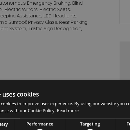
 Autonomous Emergency Braking, Blind 
Electric Mirrors, Electric Seats, 
eeping Assistance, LED Headlights, 
mic Sunroof, Privacy Glass, Rear Parking 
ent System, Traffic Sign Recognition, 
e uses cookies
 cookies to improve user experience. By using our website you co
ance with our Cookie Policy.
Read more
sary
Performance
Targeting
F