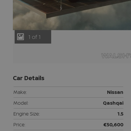
1 of 1
Car Details
Make:
Nissan
Model:
Qashqai
Engine Size:
1.5
Price:
€50,600