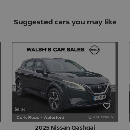
Suggested cars you may like
36
2025 Nissan Qashqai