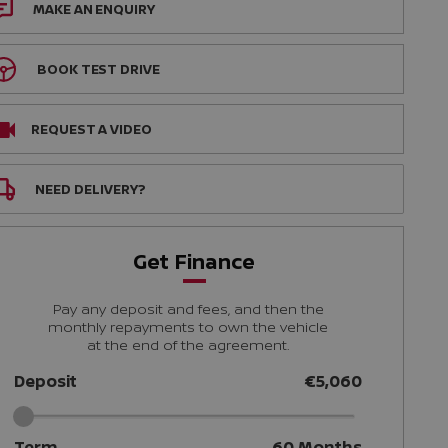
MAKE AN ENQUIRY
BOOK TEST DRIVE
REQUEST A VIDEO
NEED DELIVERY?
Get Finance
Pay any deposit and fees, and then the
monthly repayments to own the vehicle
at the end of the agreement.
Deposit
€5,060
Term
60
Months