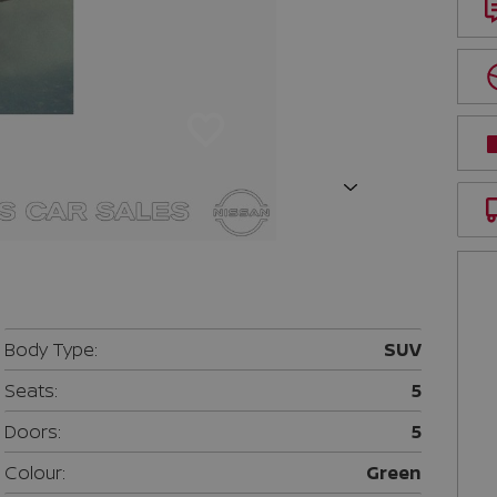
Next
Body Type:
SUV
Seats:
5
Doors:
5
Colour:
Green