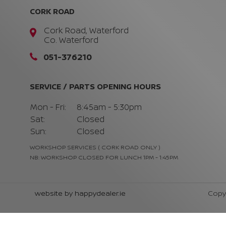
CORK ROAD
Cork Road, Waterford
Co. Waterford
051-376210
SERVICE / PARTS OPENING HOURS
Mon - Fri:
8:45am - 5:30pm
Sat:
Closed
Sun:
Closed
WORKSHOP SERVICES ( CORK ROAD ONLY )
NB: WORKSHOP CLOSED FOR LUNCH 1PM - 1:45PM
website by happydealer.ie
Copy