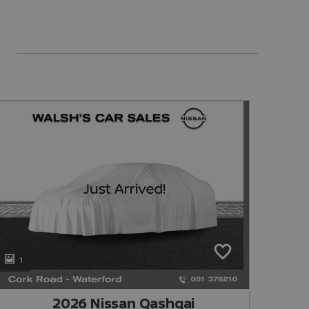
1
1
2026 Nissan Qashqai