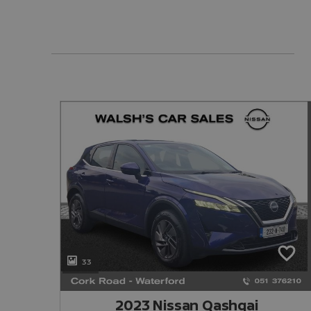
33
2023 Nissan Qashqai