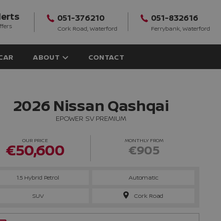
lerts
051-376210
051-832616
ffers
Cork Road, Waterford
Ferrybank, Waterford
 CAR
ABOUT
CONTACT
2026 Nissan Qashqai
EPOWER SV PREMIUM
OUR PRICE
MONTHLY FROM
€50,600
€905
1.5 Hybrid Petrol
Automatic
SUV
Cork Road