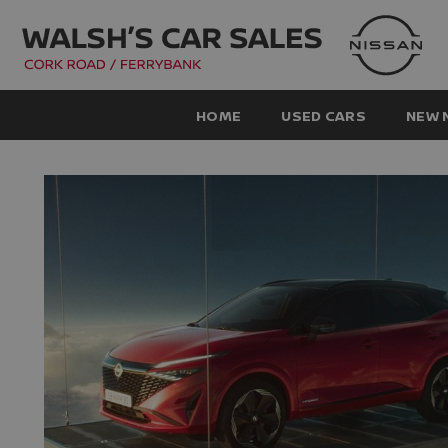
HOME
USED CARS
NEW 