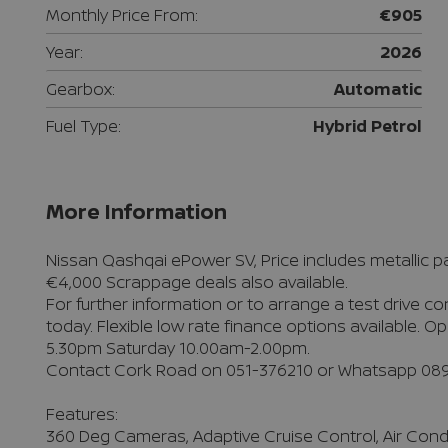
Monthly Price From:
€905
Year:
2026
Gearbox:
Automatic
Fuel Type:
Hybrid Petrol
More Information
Nissan Qashqai ePower SV, Price includes metallic pai
€4,000 Scrappage deals also available.

For further information or to arrange a test drive c
today. Flexible low rate finance options available.
5.30pm Saturday 10.00am-2.00pm. 

Contact Cork Road on 051-376210 or Whatsapp 089
Features:

360 Deg Cameras, Adaptive Cruise Control, Air Condit