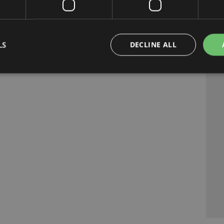
LS
DECLINE ALL