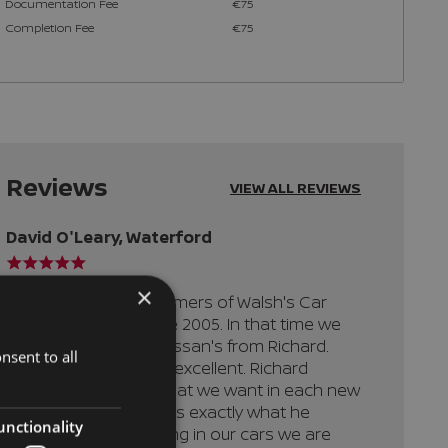
Documentation Fee
€75
Completion Fee
€75
Reviews
VIEW ALL REVIEWS
David O'Leary,
Waterford
×
" We have been customers of Walsh's Car
Sales, Ferrybank since 2005. In that time we
have bought 6 new Nissan's from Richard.
nsent to all
The level of service is excellent. Richard
knows instinctively what we want in each new
car and always delivers exactly what he
unctionality
promises. When trading in our cars we are