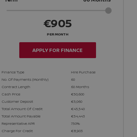
€905
PER MONTH
APPLY FOR FINANCE
Finance Type
Hire Purchase
No. Of Payments (monthly)
60
Contract Length
60 Months
Cash Price
€50,600
Customer Deposit
€5,060
Total Amount Of Credit
€45,540
Total Amount Payable
€54,443
Representative APR
7.50%
Charge For Credit
€8,903