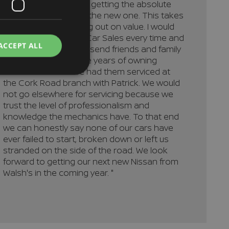
confident that we are getting the absolute
best trade-in deal on the new one. This takes
away the fear of losing out on value. I would
recommend Walsh's Car Sales every time and
ACCEPT ALL
would not hesitate to send friends and family
to Richard. Over all the years of owning
Nissan cars we have had them serviced at
the Cork Road branch with Patrick. We would
not go elsewhere for servicing because we
trust the level of professionalism and
knowledge the mechanics have. To that end
we can honestly say none of our cars have
ever failed to start, broken down or left us
stranded on the side of the road. We look
forward to getting our next new Nissan from
Walsh's in the coming year. "