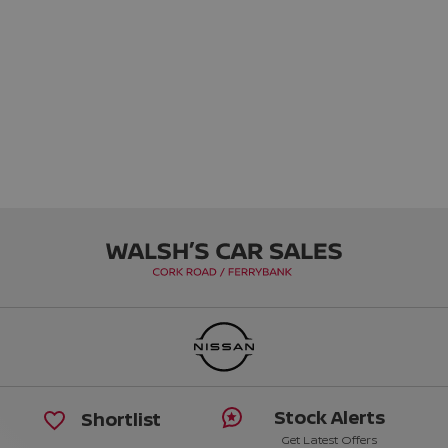
Stock Alerts
Shortlist
Get Latest Offers