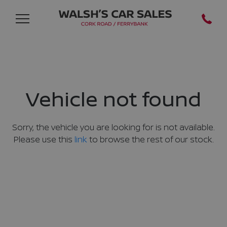
Vehicle not found
Sorry, the vehicle you are looking for is not available.
Please use this
link
to browse the rest of our stock.