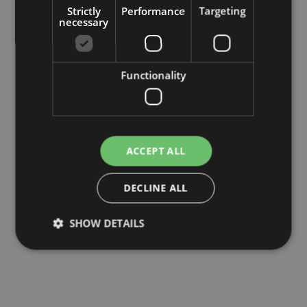
Strictly
Performance
Targeting
necessary
Functionality
ACCEPT ALL
DECLINE ALL
SHOW DETAILS