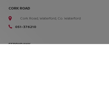
CORK ROAD
Cork Road, Waterford, Co. Waterford
051-376210
FERRYBANK
Ferrybank, Waterford
X91 W9DT
051-832616
SALES OPENING TIMES
Mon - Fri:
8:45am - 5:30pm
Sat:
10:00am - 2:00pm
Sun:
Closed