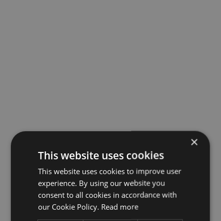
×
This website uses cookies
This website uses cookies to improve user
experience. By using our website you
consent to all cookies in accordance with
our Cookie Policy.
Read more