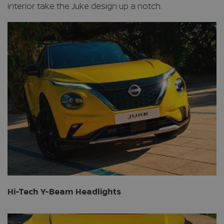
interior take the Juke design up a notch.
Hi-Tech Y-Beam Headlights