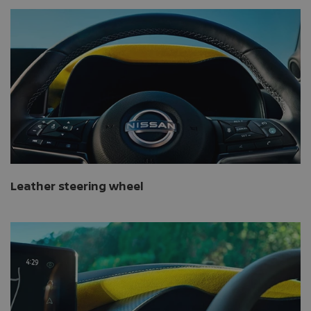
Leather steering wheel