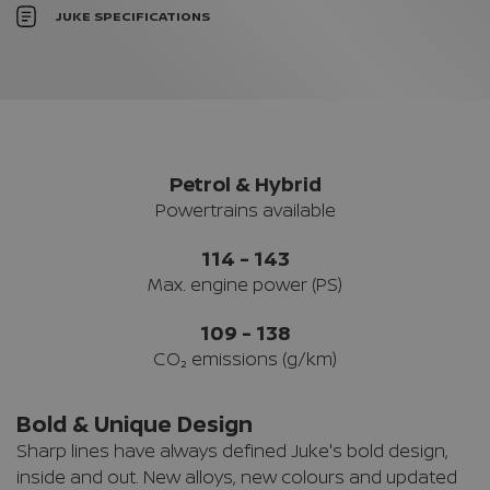
JUKE SPECIFICATIONS
Petrol & Hybrid
Powertrains available
114 - 143
Max. engine power (PS)
109 - 138
CO₂ emissions (g/km)
Bold & Unique Design
Sharp lines have always defined Juke's bold design,
inside and out. New alloys, new colours and updated