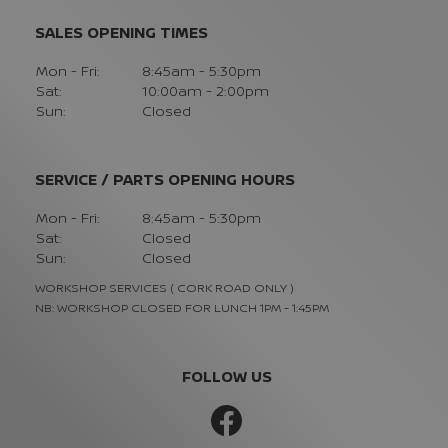
SALES OPENING TIMES
Mon - Fri:
8:45am - 5:30pm
Sat:
10:00am - 2:00pm
Sun:
Closed
SERVICE / PARTS OPENING HOURS
Mon - Fri:
8:45am - 5:30pm
Sat:
Closed
Sun:
Closed
WORKSHOP SERVICES ( CORK ROAD ONLY )
NB: WORKSHOP CLOSED FOR LUNCH 1PM - 1:45PM
FOLLOW US