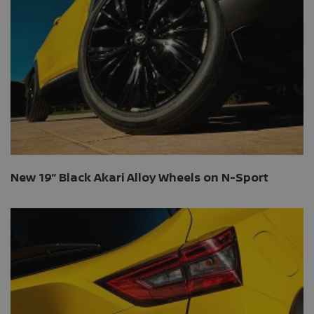
New 19” Black Akari Alloy Wheels on N-Sport