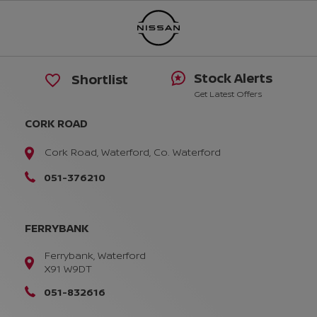
Stock Alerts
Shortlist
Get Latest Offers
CORK ROAD
Cork Road, Waterford, Co. Waterford
051-376210
FERRYBANK
Ferrybank, Waterford
X91 W9DT
051-832616