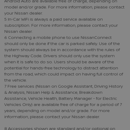
Android Auto are available free of charge, depending on
model and/or grade. For more information, please contact
your Nissan dealer.
5 In-Car WiFi is always a paid service available on
subscription. For more information, please contact your
Nissan dealer.
6 Connecting a mobile phone to use NissanConnect
should only be done if the car is parked safely. Use of the
system should always be in accordance with the rules of
the Highway Code. Drivers should only use the system
when it is safe to do so. Users should be aware of the
potential for hands-free technology to distract attention
from the road, which could impact on having full control of
the vehicle.
7 Free services (Nissan on Google Assistant, Driving History
& Analysis, Nissan Help & Assistance, Breakdown
Assistance, Vehicle Health, Battery Manager - for Electric
Vehicles Only) are available free of charge for a period of 7
years, depending on model and/or grade. For more
information, please contact your Nissan dealer.
8 Accessories shown are standard and/or optional on