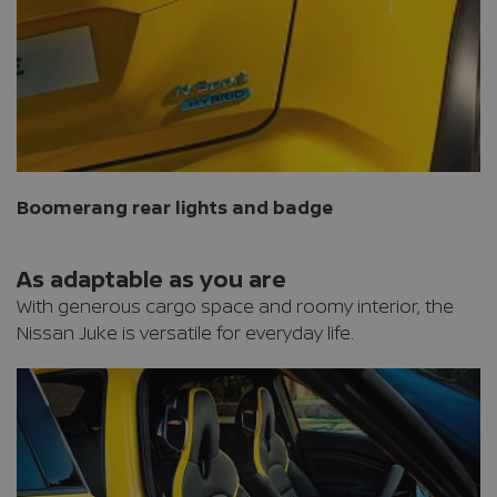
Boomerang rear lights and badge
As adaptable as you are
With generous cargo space and roomy interior, the
Nissan Juke is versatile for everyday life.