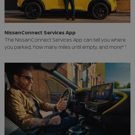
NissanConnect Services App
The NissanConnect Services App can tell you where
you parked, how many miles until empty, and more⁴ ⁷.