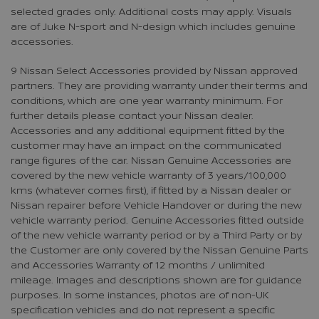
selected grades only. Additional costs may apply. Visuals
are of Juke N-sport and N-design which includes genuine
accessories.
9 Nissan Select Accessories provided by Nissan approved
partners. They are providing warranty under their terms and
conditions, which are one year warranty minimum. For
further details please contact your Nissan dealer.
Accessories and any additional equipment fitted by the
customer may have an impact on the communicated
range figures of the car. Nissan Genuine Accessories are
covered by the new vehicle warranty of 3 years/100,000
kms (whatever comes first), if fitted by a Nissan dealer or
Nissan repairer before Vehicle Handover or during the new
vehicle warranty period. Genuine Accessories fitted outside
of the new vehicle warranty period or by a Third Party or by
the Customer are only covered by the Nissan Genuine Parts
and Accessories Warranty of 12 months / unlimited
mileage. Images and descriptions shown are for guidance
purposes. In some instances, photos are of non-UK
specification vehicles and do not represent a specific