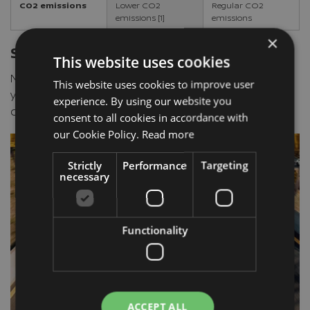
CO2 emissions
Lower CO2
Regular CO2
emissions [1]
emissions
×
Smart Technologies to assist you
This website uses cookies
Nissan advanced assist technologies help connect
This website uses cookies to improve user
you to the world around you, helps improve safety,
experience. By using our website you
comfort and control while you drive.¹⁰
consent to all cookies in accordance with
our Cookie Policy.
Read more
Strictly
Performance
Targeting
necessary
Functionality
ACCEPT ALL