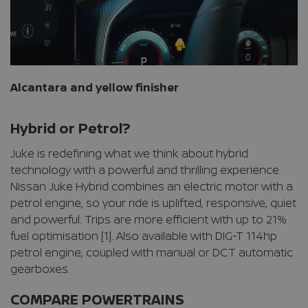
Alcantara and yellow finisher
Hybrid or Petrol?
Juke is redefining what we think about hybrid
technology with a powerful and thrilling experience.
Nissan Juke Hybrid combines an electric motor with a
petrol engine, so your ride is uplifted, responsive, quiet
and powerful. Trips are more efficient with up to 21%
fuel optimisation [1]. Also available with DIG-T 114hp
petrol engine, coupled with manual or DCT automatic
gearboxes.
COMPARE POWERTRAINS