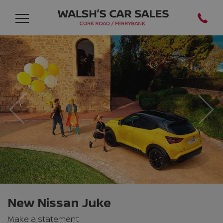
Previous
Nex
New Nissan Juke
Make a statement