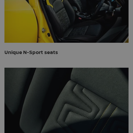
Unique N-Sport seats