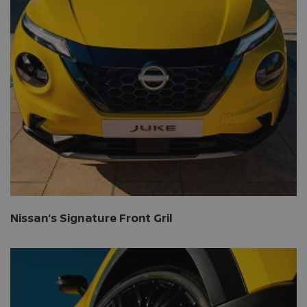
Nissan’s Signature Front Gril