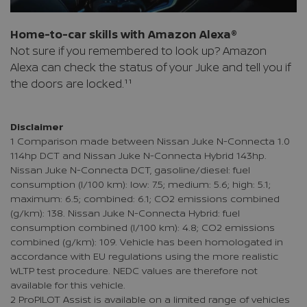
Home-to-car skills with Amazon Alexa®
Not sure if you remembered to look up? Amazon
Alexa can check the status of your Juke and tell you if
the doors are locked.¹¹
Disclaimer
1 Comparison made between Nissan Juke N-Connecta 1.0
114hp DCT and Nissan Juke N-Connecta Hybrid 143hp.
Nissan Juke N-Connecta DCT, gasoline/diesel: fuel
consumption (l/100 km): low: 7.5; medium: 5.6; high: 5.1;
maximum: 6.5; combined: 6.1; CO2 emissions combined
(g/km): 138. Nissan Juke N-Connecta Hybrid: fuel
consumption combined (l/100 km): 4.8; CO2 emissions
combined (g/km): 109. Vehicle has been homologated in
accordance with EU regulations using the more realistic
WLTP test procedure. NEDC values are therefore not
available for this vehicle.
2 ProPILOT Assist is available on a limited range of vehicles