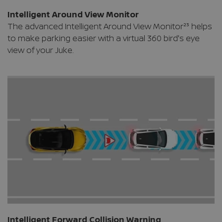
Intelligent Around View Monitor
The advanced Intelligent Around View Monitor²³ helps
to make parking easier with a virtual 360 bird's eye
view of your Juke.
Intelligent Forward Collision Warning