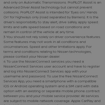
and only on Automatic Transmissions. ProPILOT Assist is an
Advanced Driver Assist technology but cannot prevent
collisions. ProPILOT Assist is intended for “Eyes on/ Hands
On” for highways only (road separated by Barriers). It is the
driver’s responsibility to stay alert, drive safely, apply speed
limits and safe speed based on road conditions and
remain in control of the vehicle at any time.
3 You should not rely solely on driver convenience features.
Some features may not work in all conditions and
circumstances. Speed and other limitations apply. For
terms and conditions relating to Nissan technologies,
please contact your Nissan dealer.
4 To use the NissanConnect services you need a
NissanConnect Services user account and have to register
and log into NissanConnect Services app with your
username and password. To use the free NissanConnect
Services App, you need a smartphone with a compatible
iOS or Android operating system and a SIM card with data
option with an existing or separate mobile phone contract
between you and your mobile service provider. All services
are subject to mobile network coverage. Apple CarPlay and