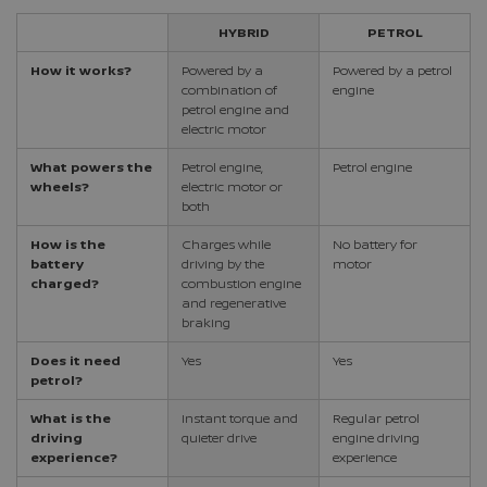
HYBRID
PETROL
How it works?
Powered by a
Powered by a petrol
combination of
engine
petrol engine and
electric motor
What powers the
Petrol engine,
Petrol engine
wheels?
electric motor or
both
How is the
Charges while
No battery for
battery
driving by the
motor
charged?
combustion engine
and regenerative
braking
Does it need
Yes
Yes
petrol?
What is the
Instant torque and
Regular petrol
driving
quieter drive
engine driving
experience?
experience