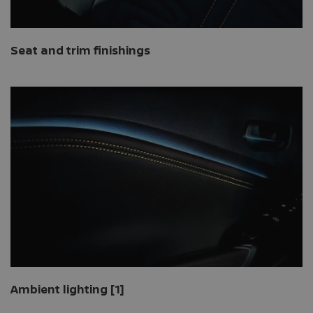
Seat and trim finishings
Ambient lighting [1]