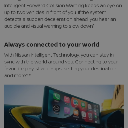
Intelligent Forward Collision Warning keeps an eye on
up to two vehicles in front of you. If the system
detects a sudden deceleration ahead, you hear an
audible and visual warning to slow down³.
Always connected to your world
With Nissan Intelligent Technology, you can stay in
sync with the world around you. Connecting to your
favourite playlist and apps, setting your destination
and more⁴ ⁵.