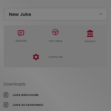
ENQUIRE
TEST DRIVE
FINANCE
CONFIGURE
Downloads
JUKE BROCHURE
JUKE ACCESSORIES