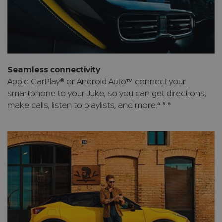
Seamless connectivity
Apple CarPlay® or Android Auto™ connect your
smartphone to your Juke, so you can get directions,
make calls, listen to playlists, and more.⁴ ⁵ ⁶