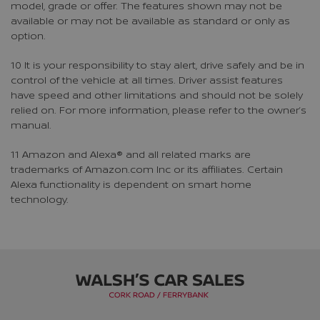
model, grade or offer. The features shown may not be
available or may not be available as standard or only as
option.
10 It is your responsibility to stay alert, drive safely and be in
control of the vehicle at all times. Driver assist features
have speed and other limitations and should not be solely
relied on. For more information, please refer to the owner’s
manual.
11 Amazon and Alexa® and all related marks are
trademarks of Amazon.com Inc or its affiliates. Certain
Alexa functionality is dependent on smart home
technology.